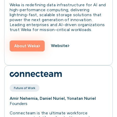
Weka is redefining data infrastructure for AI and
high-performance computing, delivering
lightning-fast, scalable storage solutions that
power the next generation of innovation.
Leading enterprises and AI-driven organizations
trust Weka for mission-critical workloads.
Website
About
Weka
Future of Work
Amir Nehemia, Daniel Nuriel, Yonatan Nuriel
Founders
Connecteam is the ultimate workforce