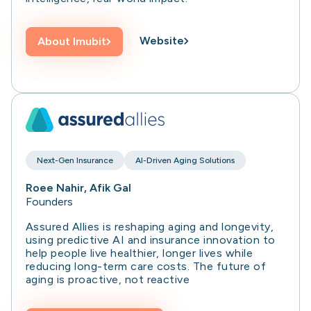
Website
About
Imubit
Next-Gen Insurance
AI-Driven Aging Solutions
Roee Nahir, Afik Gal
Founders
Assured Allies is reshaping aging and longevity,
using predictive AI and insurance innovation to
help people live healthier, longer lives while
reducing long-term care costs. The future of
aging is proactive, not reactive