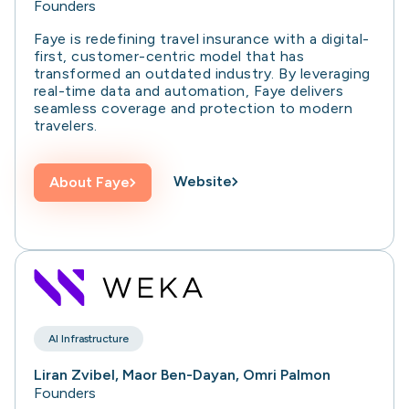
Founders
Faye is redefining travel insurance with a digital-
first, customer-centric model that has
transformed an outdated industry. By leveraging
real-time data and automation, Faye delivers
seamless coverage and protection to modern
travelers.
Website
About
Faye
AI Infrastructure
Liran Zvibel, Maor Ben-Dayan, Omri Palmon
Founders