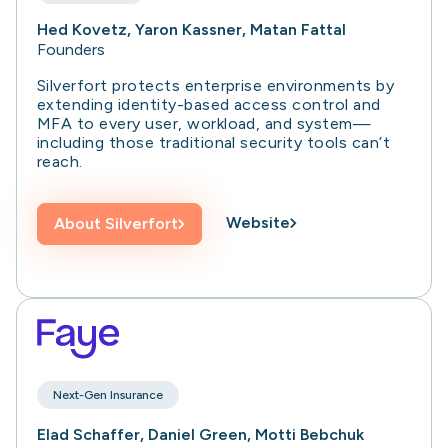
Hed Kovetz, Yaron Kassner, Matan Fattal
Founders
Silverfort protects enterprise environments by
extending identity-based access control and
MFA to every user, workload, and system—
including those traditional security tools can’t
reach.
Website
About
Silverfort
Next-Gen Insurance
Elad Schaffer, Daniel Green, Motti Bebchuk