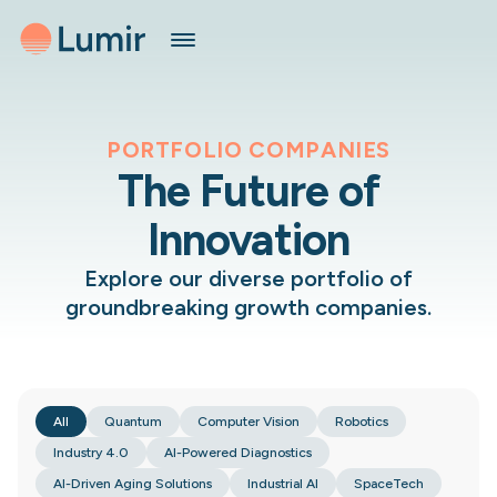
PORTFOLIO COMPANIES
The Future of
Innovation
Explore our diverse portfolio of
groundbreaking growth companies.
All
Quantum
Computer Vision
Robotics
Industry 4.0
AI-Powered Diagnostics
AI-Driven Aging Solutions
Industrial AI
SpaceTech