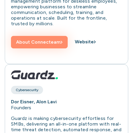
management platform for deskless employees,
empowering businesses to streamline
communication, scheduling, training, and
operations at scale. Built for the frontline,
trusted by millions.
Website
About
Connecteam
Cybersecurity
Dor Eisner, Alon Lavi
Founders
Guardz is making cybersecurity effortless for
SMBs, delivering an all-in-one platform with real-
time threat detection, automated response, and