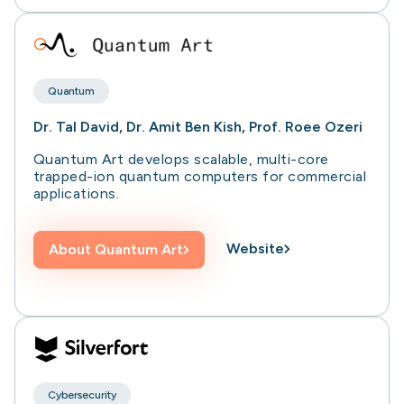
Quantum
Dr. Tal David, Dr. Amit Ben Kish, Prof. Roee Ozeri
Quantum Art develops scalable, multi-core
trapped-ion quantum computers for commercial
applications.
Website
About
Quantum Art
Cybersecurity