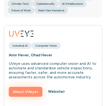
Climate Tech
Cybersecurity
AI Infrastructure
Future of Work
Next-Gen Insurance
Industrial AI
Computer Vision
Amir Hever, Ohad Hever
UVeye uses advanced computer vision and AI to
automate and standardize vehicle inspections,
ensuring faster, safer, and more accurate
assessments across the automotive industry.
Website
About
UVeye