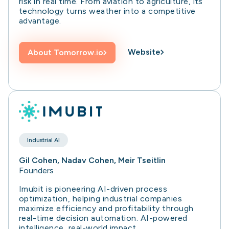
risk in real time. From aviation to agriculture, its
technology turns weather into a competitive
advantage.
Website
About
Tomorrow.io
Industrial AI
Gil Cohen, Nadav Cohen, Meir Tseitlin
Founders
Imubit is pioneering AI-driven process
optimization, helping industrial companies
maximize efficiency and profitability through
real-time decision automation. AI-powered
intelligence, real-world impact.