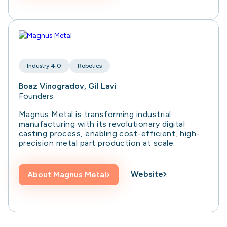
Industry 4.0
Robotics
Boaz Vinogradov, Gil Lavi
Founders
Magnus Metal is transforming industrial
manufacturing with its revolutionary digital
casting process, enabling cost-efficient, high-
precision metal part production at scale.
Website
About
Magnus Metal