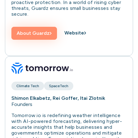
proactive protection. In a world of rising cyber
threats, Guardz ensures small businesses stay
secure.
Website
About
Guardz
Climate Tech
SpaceTech
Shimon Elkabetz, Rei Goffer, Itai Zlotnik
Founders
Tomorrow.io is redefining weather intelligence
with AI-powered forecasting, delivering hyper-
accurate insights that help businesses and
governments optimize operations and mitigate