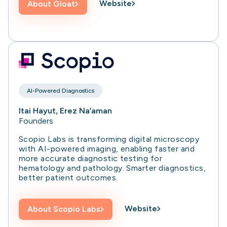
Website
About
Gloat
AI-Powered Diagnostics
Itai Hayut, Erez Na’aman
Founders
Scopio Labs is transforming digital microscopy
with AI-powered imaging, enabling faster and
more accurate diagnostic testing for
hematology and pathology. Smarter diagnostics,
better patient outcomes.
Website
About
Scopio Labs