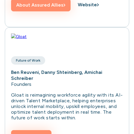
Website
About
Assured Allies
Future of Work
Ben Reuveni, Danny Shteinberg, Amichai
Schreiber
Founders
Gloat is reimagining workforce agility with its AI-
driven Talent Marketplace, helping enterprises
unlock internal mobility, upskill employees, and
optimize talent deployment in real time. The
future of work starts within.