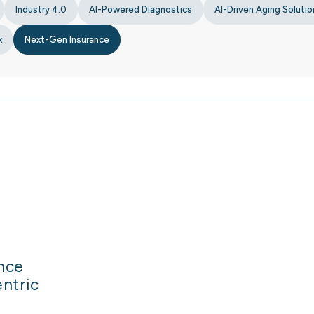
Industry 4.0
AI-Powered Diagnostics
AI-Driven Aging Solutio
k
Next-Gen Insurance
ance
entric