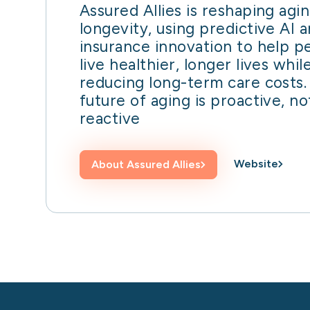
Assured Allies is reshaping agi
longevity, using predictive AI 
insurance innovation to help p
live healthier, longer lives whil
reducing long-term care costs.
future of aging is proactive, no
reactive
Website
About
Assured Allies