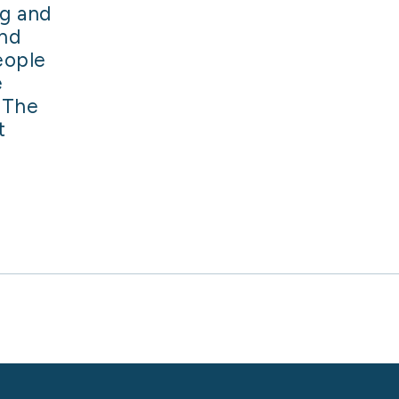
ng and
and
eople
e
 The
t