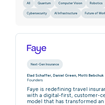
All
Quantum
Computer Vision
Robotics
Cybersecurity
AI Infrastructure
Future of Wor
Next-Gen Insurance
Elad Schaffer, Daniel Green, Motti Bebchuk
Founders
Faye is redefining travel insur
with a digital-first, customer-c
model that has transformed an