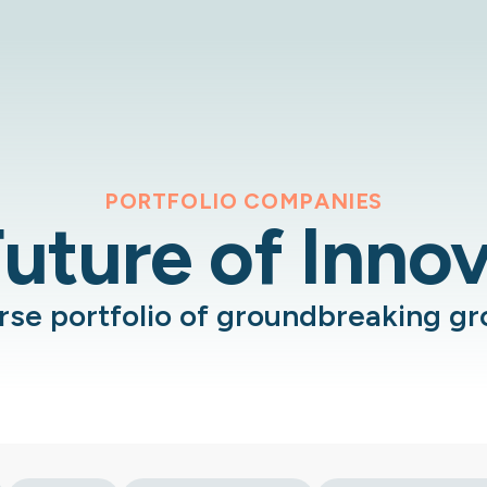
PORTFOLIO COMPANIES
uture of Inno
erse portfolio of groundbreaking g