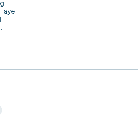
ng
 Faye
d
.