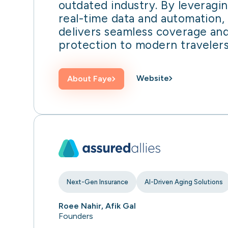
outdated industry. By leveragi
real-time data and automation,
delivers seamless coverage an
protection to modern travelers
Website
About
Faye
Next-Gen Insurance
AI-Driven Aging Solutions
Roee Nahir, Afik Gal
Founders