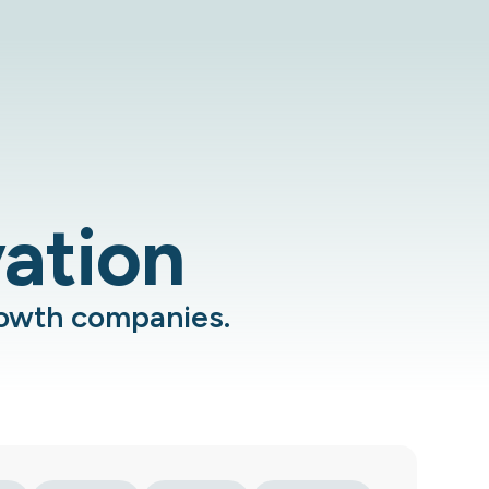
vation
rowth companies.