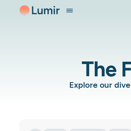
The F
Explore our div