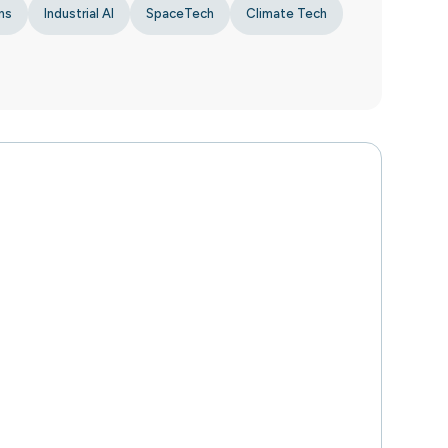
ns
Industrial AI
SpaceTech
Climate Tech