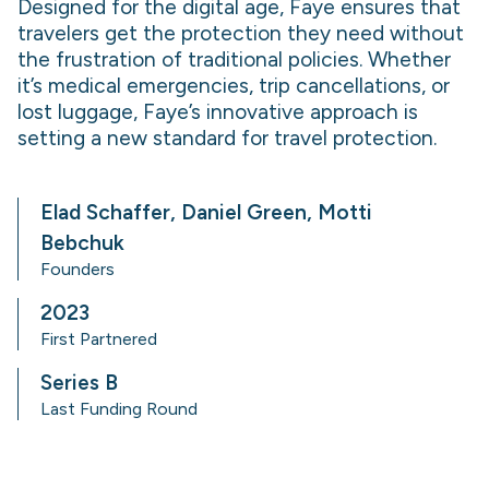
Designed for the digital age, Faye ensures that
travelers get the protection they need without
the frustration of traditional policies. Whether
it’s medical emergencies, trip cancellations, or
lost luggage, Faye’s innovative approach is
setting a new standard for travel protection.
Elad Schaffer, Daniel Green, Motti
Bebchuk
Founders
2023
First Partnered
Series B
Last Funding Round