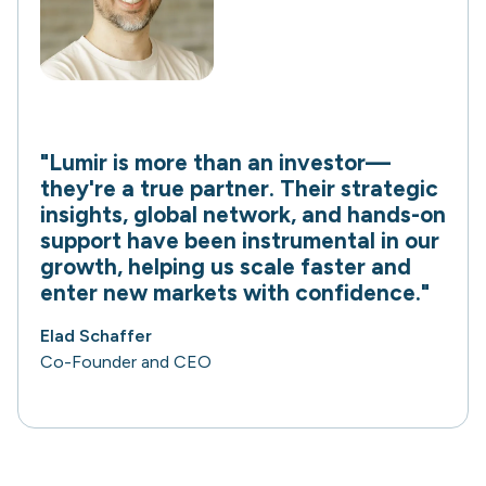
"Lumir is more than an investor—
they're a true partner. Their strategic
insights, global network, and hands-on
support have been instrumental in our
growth, helping us scale faster and
enter new markets with confidence."
Elad Schaffer
Co-Founder and CEO