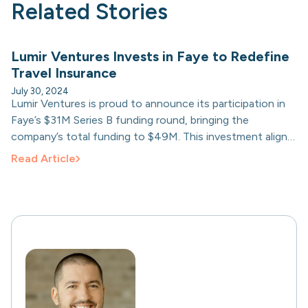
Related Stories
Lumir Ventures Invests in Faye to Redefine
Travel Insurance
July 30, 2024
Lumir Ventures is proud to announce its participation in
Faye’s $31M Series B funding round, bringing the
company’s total funding to $49M. This investment aligns
with Lumir’s commitment to supporting innovative
Read Article
companies redefining industries.