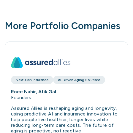
More Portfolio Companies
Next-Gen Insurance
AI-Driven Aging Solutions
Roee Nahir, Afik Gal
Founders
Assured Allies is reshaping aging and longevity,
using predictive AI and insurance innovation to
help people live healthier, longer lives while
reducing long-term care costs. The future of
aging is proactive, not reactive