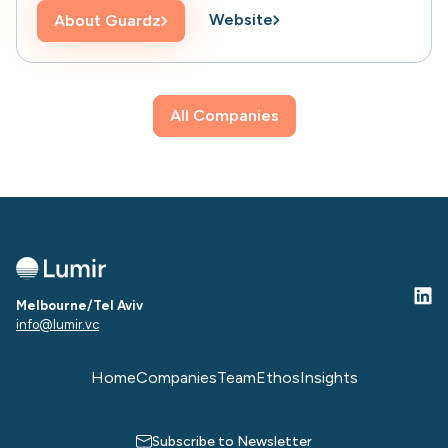
Website
About
Guardz
All Companies
Melbourne/Tel Aviv
info@lumir.vc
Home
Companies
Team
Ethos
Insights
Subscribe to Newsletter