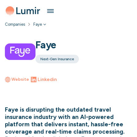
Companies
Faye
Faye
Next-Gen Insurance
Linkedin
Website
Faye is disrupting the outdated travel
insurance industry with an AI-powered
platform that delivers instant, hassle-free
coverage and real-time claims processing.