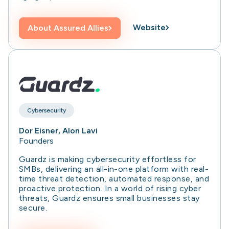
Website
About
Assured Allies
Cybersecurity
Dor Eisner, Alon Lavi
Founders
Guardz is making cybersecurity effortless for
SMBs, delivering an all-in-one platform with real-
time threat detection, automated response, and
proactive protection. In a world of rising cyber
threats, Guardz ensures small businesses stay
secure.