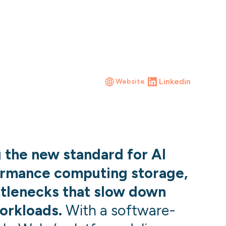
Linkedin
Website
g the new standard for AI
ormance computing storage,
ttlenecks that slow down
orkloads.
With a software-