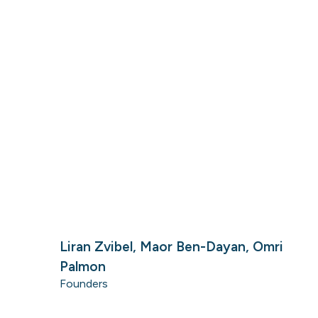
Liran Zvibel, Maor Ben-Dayan, Omri
Palmon
Founders