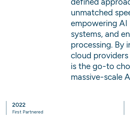
defined approac
unmatched speed,
empowering AI 
systems, and en
processing. By 
cloud providers
is the go-to cho
massive-scale A
2022
First Partnered