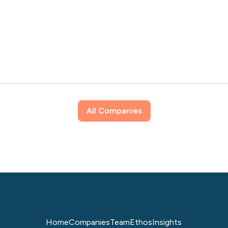
All Companies
Home
Companies
Team
Ethos
Insights