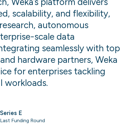
h, Weka’s platform delivers
 scalability, and flexibility,
research, autonomous
terprise-scale data
integrating seamlessly with top
 and hardware partners, Weka
ice for enterprises tackling
I workloads.
Series E
Last Funding Round