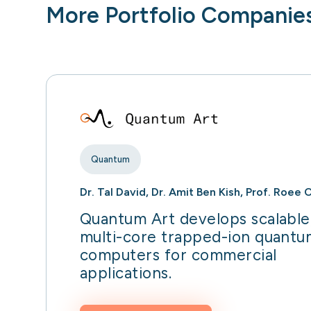
More Portfolio Companie
Quantum
Dr. Tal David, Dr. Amit Ben Kish, Prof. Roee 
Quantum Art develops scalable
multi-core trapped-ion quantu
computers for commercial
applications.