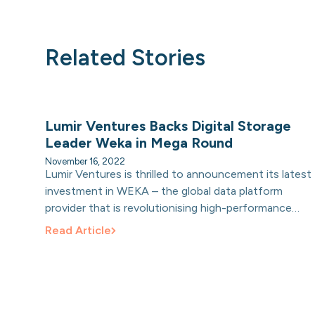
Related Stories
Lumir Ventures Backs Digital Storage
Leader Weka in Mega Round
November 16, 2022
Lumir Ventures is thrilled to announcement its latest
investment in WEKA – the global data platform
provider that is revolutionising high-performance
storage and data management for the digital age.
Read Article
Lumir was a significant contributor in WEKA’s $135
million Series D funding round led by Generation
Investment Management to fuel hyper growth and
its continued global expansion.