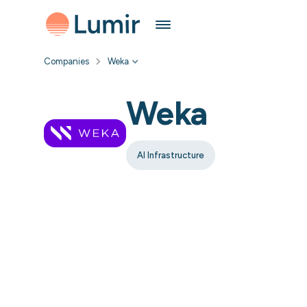
Companies
Weka
Weka
AI Infrastructure