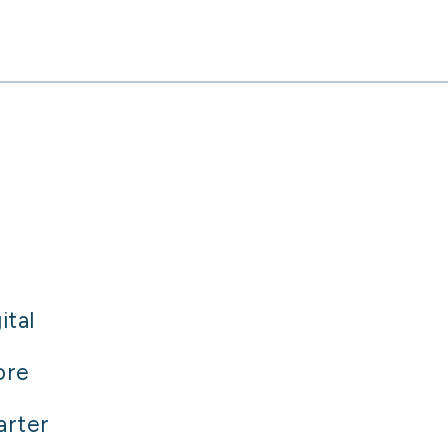
ital
ore
arter