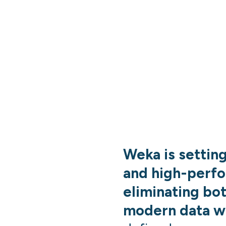
Weka is settin
and high-perf
eliminating bo
modern data w