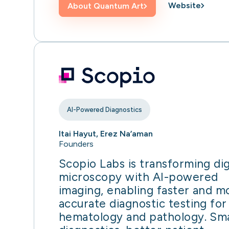
Website
About
Quantum Art
AI-Powered Diagnostics
Itai Hayut, Erez Na’aman
Founders
Scopio Labs is transforming dig
microscopy with AI-powered
imaging, enabling faster and m
accurate diagnostic testing for
hematology and pathology. Sm