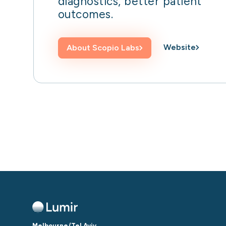
diagnostics, better patient
outcomes.
Website
About
Scopio Labs
Melbourne/Tel Aviv