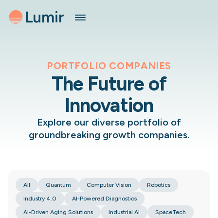
PORTFOLIO COMPANIES
The Future of
Innovation
Explore our diverse portfolio of
groundbreaking growth companies.
All
Quantum
Computer Vision
Robotics
Industry 4.0
AI-Powered Diagnostics
AI-Driven Aging Solutions
Industrial AI
SpaceTech