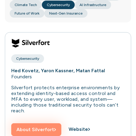
Climate Tech
Cybersecurity
AI Infrastructure
Future of Work
Next-Gen Insurance
Cybersecurity
Hed Kovetz, Yaron Kassner, Matan Fattal
Founders
Silverfort protects enterprise environments by
extending identity-based access control and
MFA to every user, workload, and system—
including those traditional security tools can’t
reach.
Website
About
Silverfort