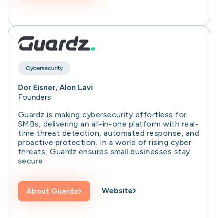
Cybersecurity
Dor Eisner, Alon Lavi
Founders
Guardz is making cybersecurity effortless for
SMBs, delivering an all-in-one platform with real-
time threat detection, automated response, and
proactive protection. In a world of rising cyber
threats, Guardz ensures small businesses stay
secure.
Website
About
Guardz