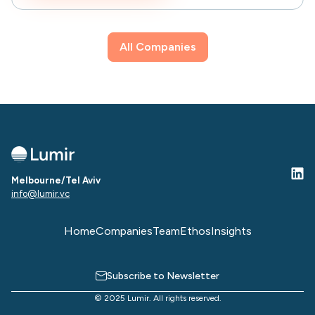
All Companies
Melbourne/Tel Aviv
info@lumir.vc
Home
Companies
Team
Ethos
Insights
Subscribe to Newsletter
© 2025 Lumir. All rights reserved.