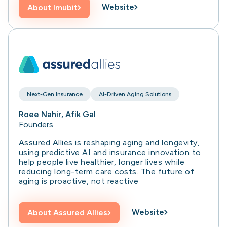
Website
About
Imubit
Next-Gen Insurance
AI-Driven Aging Solutions
Roee Nahir, Afik Gal
Founders
Assured Allies is reshaping aging and longevity,
using predictive AI and insurance innovation to
help people live healthier, longer lives while
reducing long-term care costs. The future of
aging is proactive, not reactive
Website
About
Assured Allies