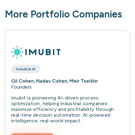
More Portfolio Companies
Industrial AI
Gil Cohen, Nadav Cohen, Meir Tseitlin
Founders
Imubit is pioneering AI-driven process
optimization, helping industrial companies
maximize efficiency and profitability through
real-time decision automation. AI-powered
intelligence, real-world impact.