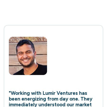
"Working with Lumir Ventures has
been energizing from day one. They
immediately understood our market