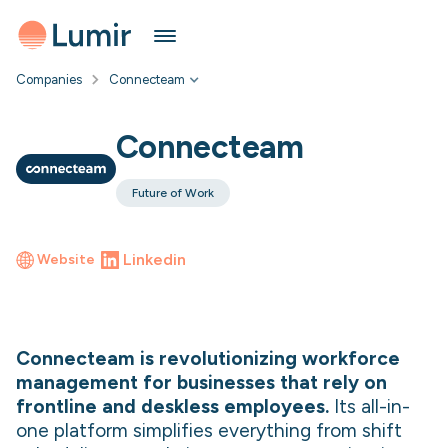
Companies
Connecteam
Connecteam
Future of Work
Linkedin
Website
Connecteam is revolutionizing workforce
management for businesses that rely on
frontline and deskless employees.
Its all-in-
one platform simplifies everything from shift