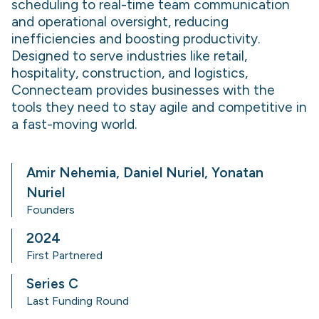
scheduling to real-time team communication
and operational oversight, reducing
inefficiencies and boosting productivity.
Designed to serve industries like retail,
hospitality, construction, and logistics,
Connecteam provides businesses with the
tools they need to stay agile and competitive in
a fast-moving world.
Amir Nehemia, Daniel Nuriel, Yonatan
Nuriel
Founders
2024
First Partnered
Series C
Last Funding Round