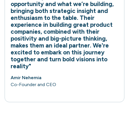
opportunity and what we’re building,
bringing both strategic insight and
enthusiasm to the table. Their
experience in building great product
companies, combined with their
positivity and big-picture thinking,
makes them an ideal partner. We're
excited to embark on this journey
together and turn bold visions into
reality"
Amir Nehemia
Co-Founder and CEO