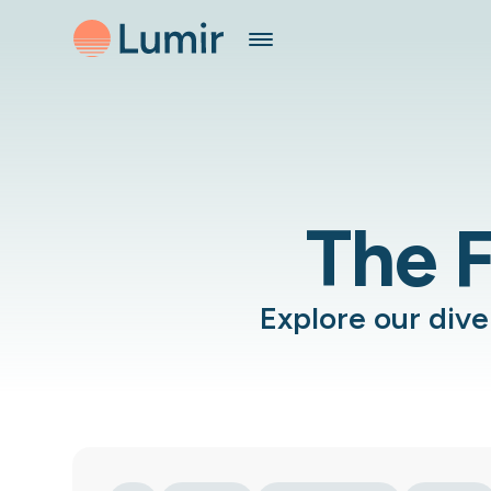
The F
Explore our div