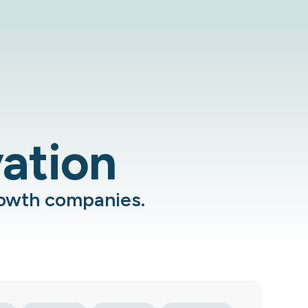
vation
rowth companies.