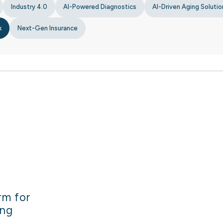
Industry 4.0
AI-Powered Diagnostics
AI-Driven Aging Solutio
k
Next-Gen Insurance
rm for
ing