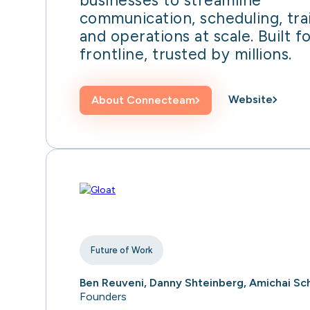
businesses to streamline
communication, scheduling, tra
and operations at scale. Built f
frontline, trusted by millions.
Website
About
Connecteam
Future of Work
Ben Reuveni, Danny Shteinberg, Amichai Sc
Founders