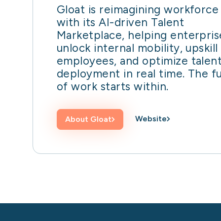
Gloat is reimagining workforce 
with its AI-driven Talent
Marketplace, helping enterpris
unlock internal mobility, upskill
employees, and optimize talen
deployment in real time. The f
of work starts within.
Website
About
Gloat