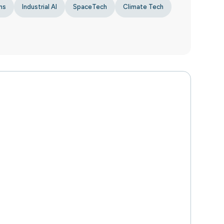
ns
Industrial AI
SpaceTech
Climate Tech