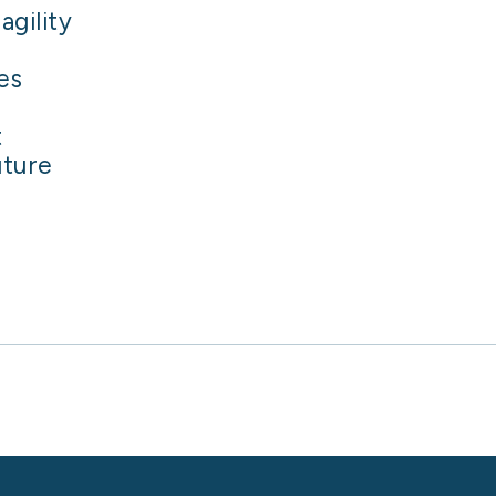
agility
es
t
uture