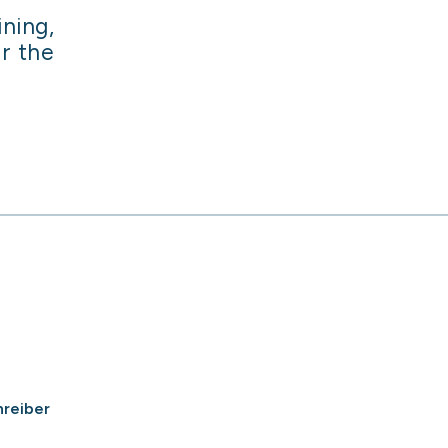
ining,
or the
hreiber