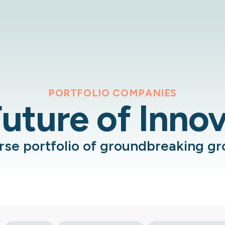
PORTFOLIO COMPANIES
uture of Inno
erse portfolio of groundbreaking g