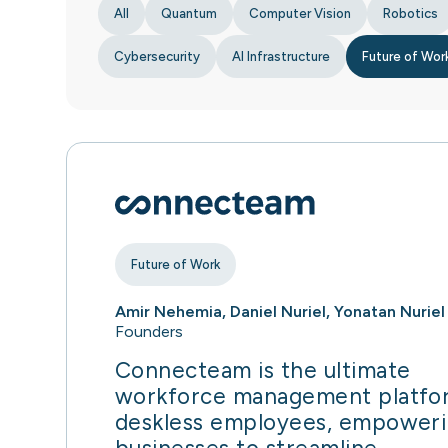
All
Quantum
Computer Vision
Robotics
Cybersecurity
AI Infrastructure
Future of Wor
Future of Work
Amir Nehemia, Daniel Nuriel, Yonatan Nuriel
Founders
Connecteam is the ultimate
workforce management platfo
deskless employees, empower