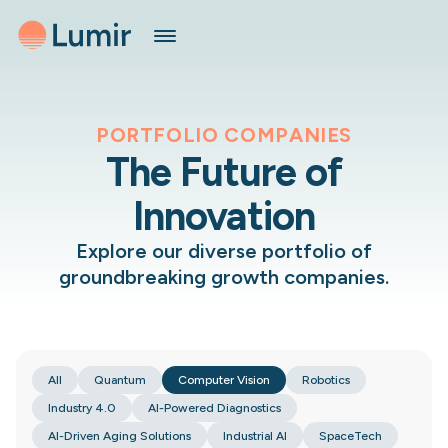
PORTFOLIO COMPANIES
The Future of
Innovation
Explore our diverse portfolio of
groundbreaking growth companies.
All
Quantum
Computer Vision
Robotics
Industry 4.0
AI-Powered Diagnostics
AI-Driven Aging Solutions
Industrial AI
SpaceTech