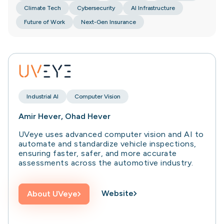
Climate Tech
Cybersecurity
AI Infrastructure
Future of Work
Next-Gen Insurance
Industrial AI
Computer Vision
Amir Hever, Ohad Hever
UVeye uses advanced computer vision and AI to
automate and standardize vehicle inspections,
ensuring faster, safer, and more accurate
assessments across the automotive industry.
Website
About
UVeye