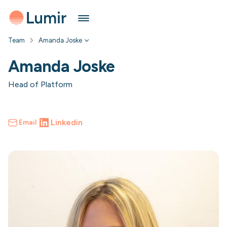
Team
Amanda Joske
Amanda Joske
Head of Platform
Linkedin
Email