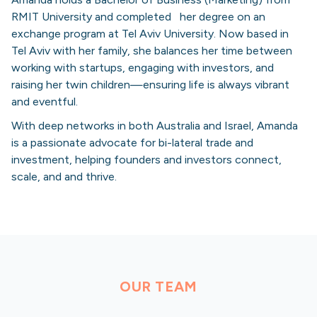
RMIT University and completed her degree on an
exchange program at Tel Aviv University. Now based in
Tel Aviv with her family, she balances her time between
working with startups, engaging with investors, and
raising her twin children—ensuring life is always vibrant
and eventful.
With deep networks in both Australia and Israel, Amanda
is a passionate advocate for bi-lateral trade and
investment, helping founders and investors connect,
scale, and and thrive.
OUR TEAM