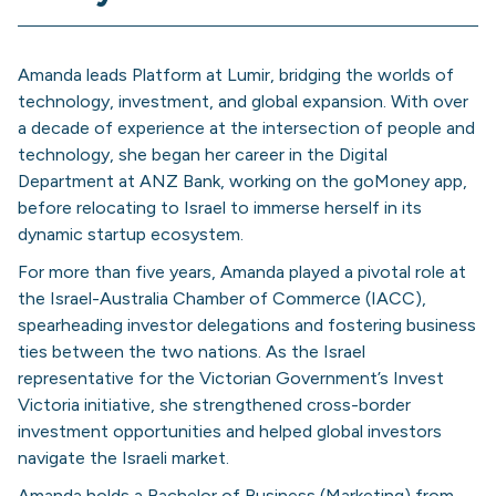
Amanda leads Platform at Lumir, bridging the worlds of
technology, investment, and global expansion. With over
a decade of experience at the intersection of people and
technology, she began her career in the Digital
Department at ANZ Bank, working on the goMoney app,
before relocating to Israel to immerse herself in its
dynamic startup ecosystem.
For more than five years, Amanda played a pivotal role at
the Israel-Australia Chamber of Commerce (IACC),
spearheading investor delegations and fostering business
ties between the two nations. As the Israel
representative for the Victorian Government’s Invest
Victoria initiative, she strengthened cross-border
investment opportunities and helped global investors
navigate the Israeli market.
Amanda holds a Bachelor of Business (Marketing) from