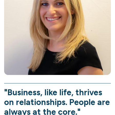
"Business, like life, thrives
on relationships. People are
always at the core."