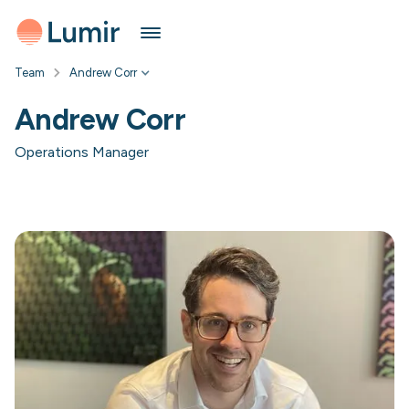
Team
Andrew Corr
Andrew Corr
Operations Manager