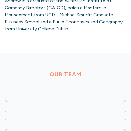
Andrew is a graduate of the Australian Institute of
Company Directors (GAICD), holds a Master’s in
Management from UCD - Michael Smurfit Graduate
Business School and a B.A in Economics and Geography
from University College Dublin.
OUR TEAM
Josh Liberman
Founding Partner
Alex Dikman
Managing Partner
Dean Kavanagh