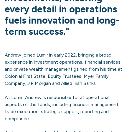
every detail in operations
fuels innovation and long-
term success."
Andrew joined Lumir in early 2022, bringing a broad
experience in investment operations, financial services,
and private wealth management gained from his time at
Colonial First State, Equity Trustees, Myer Family
Company, J.P Morgan and Allied Irish Banks.
At Lumir, Andrew is responsible for all operational
aspects of the funds, including financial management,
trade execution, strategic support, reporting and
compliance.