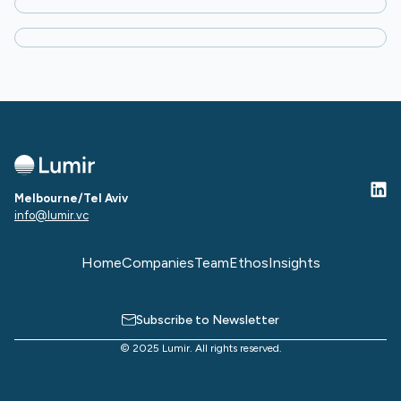
Partner
Amanda Joske
Head of Platform
Guy Pross
Partner
Melbourne/Tel Aviv
info@lumir.vc
Home
Companies
Team
Ethos
Insights
Subscribe to Newsletter
© 2025 Lumir. All rights reserved.