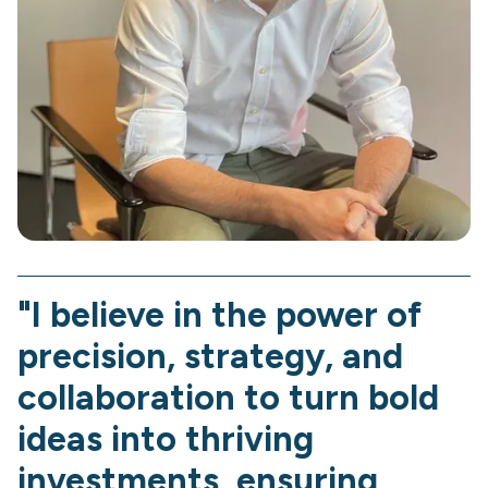
"I believe in the power of
precision, strategy, and
collaboration to turn bold
ideas into thriving
investments, ensuring