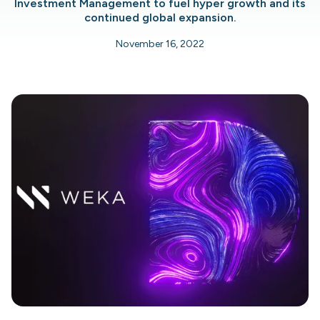
Investment Management to fuel hyper growth and its
continued global expansion.
November 16, 2022