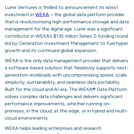
Lumir Ventures is thrilled to announcement its latest
investment in
WEKA
– the global data platform provider
that is revolutionising high-performance storage and data
management for the digital age. Lumir was a significant
contributor in WEKA’s $135 million Series D funding round
led by Generation Investment Management to fuel hyper
growth and its continued global expansion.
WEKA is the only data management provider that delivers
a software-based solution that flawlessly supports next-
generation workloads with uncompromising speed, scale,
simplicity, sustainability, and seamless data portability.
Built for the cloud and AI era, The WEKA® Data Platform
solves complex data challenges and delivers significant
performance improvements, whether running on-
premises, in the cloud, at the edge, or in hybrid and multi-
cloud environments.
WEKA helps leading enterprises and research