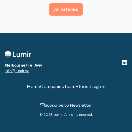
All Articles
Melbourne/Tel Aviv
info@lumir.vc
Home
Companies
Team
Ethos
Insights
Subscribe to Newsletter
© 2025 Lumir. All rights reserved.