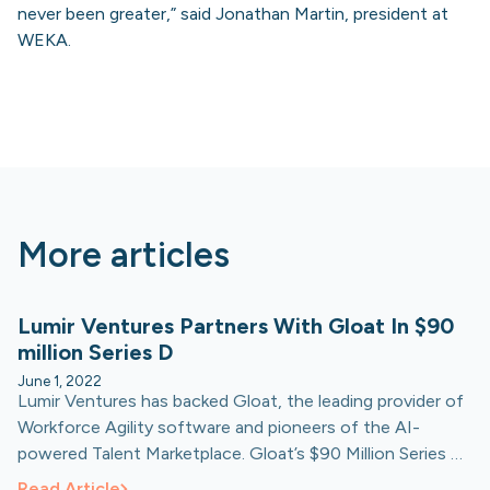
never been greater,” said Jonathan Martin, president at
WEKA.
More articles
Lumir Ventures Partners With Gloat In $90
million Series D
June 1, 2022
Lumir Ventures has backed Gloat, the leading provider of
Workforce Agility software and pioneers of the AI-
powered Talent Marketplace. Gloat’s $90 Million Series D
round was led by Generation Investment Management,
Read Article