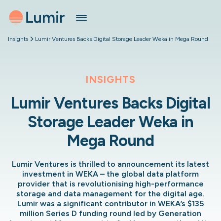
Insights
Lumir Ventures Backs Digital Storage Leader Weka in Mega Round
INSIGHTS
Lumir Ventures Backs Digital
Storage Leader Weka in
Mega Round
Lumir Ventures is thrilled to announcement its latest
investment in WEKA – the global data platform
provider that is revolutionising high-performance
storage and data management for the digital age.
Lumir was a significant contributor in WEKA’s $135
million Series D funding round led by Generation