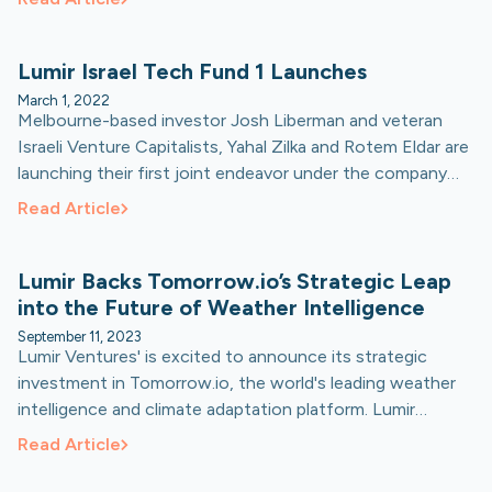
the investment manager co-founded by former U.S. Vice
President Al Gore.
Lumir Israel Tech Fund 1 Launches
March 1, 2022
Melbourne-based investor Josh Liberman and veteran
Israeli Venture Capitalists, Yahal Zilka and Rotem Eldar are
launching their first joint endeavor under the company
'Lumir Ventures’.
Read Article
Lumir Backs Tomorrow.io’s Strategic Leap
into the Future of Weather Intelligence
September 11, 2023
Lumir Ventures' is excited to announce its strategic
investment in Tomorrow.io, the world's leading weather
intelligence and climate adaptation platform. Lumir
recently participated in Tomorrow.io’s Series E funding
Read Article
round led by Activate Capital.