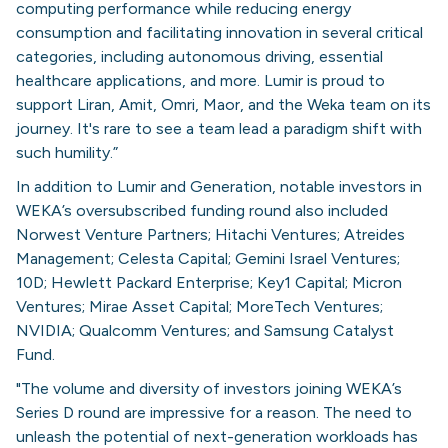
computing performance while reducing energy
consumption and facilitating innovation in several critical
categories, including autonomous driving, essential
healthcare applications, and more. Lumir is proud to
support Liran, Amit, Omri, Maor, and the Weka team on its
journey. It's rare to see a team lead a paradigm shift with
such humility.”
In addition to Lumir and Generation, notable investors in
WEKA’s oversubscribed funding round also included
Norwest Venture Partners; Hitachi Ventures; Atreides
Management; Celesta Capital; Gemini Israel Ventures;
10D; Hewlett Packard Enterprise; Key1 Capital; Micron
Ventures; Mirae Asset Capital; MoreTech Ventures;
NVIDIA; Qualcomm Ventures; and Samsung Catalyst
Fund.
"The volume and diversity of investors joining WEKA’s
Series D round are impressive for a reason. The need to
unleash the potential of next-generation workloads has