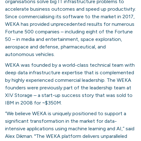
organisations solve big IT infrastructure problems to
accelerate business outcomes and speed up productivity.
Since commercialising its software to the market in 2017,
WEKA has provided unprecedented results for numerous
Fortune 500 companies – including eight of the Fortune
50 – in media and entertainment, space exploration,
aerospace and defense, pharmaceutical, and
autonomous vehicles.
WEKA was founded by a world-class technical team with
deep data infrastructure expertise that is complemented
by highly experienced commercial leadership. The WEKA
founders were previously part of the leadership team at
XIV Storage – a start-up success story that was sold to
IBM in 2008 for ~$350M.
“We believe WEKA is uniquely positioned to support a
significant transformation in the market for data-
intensive applications using machine learning and AI,” said
Alex Dikman. "The WEKA platform delivers unparalleled