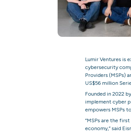
Lumir Ventures is e
cybersecurity comp
Providers (MSPs) a
US$56 million Serie
Founded in 2022 by
implement cyber pr
empowers MSPs to d
“MSPs are the first
economy,” said Eis