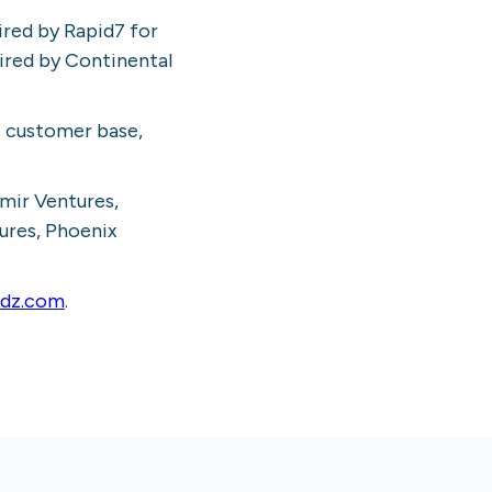
ired by Rapid7 for
uired by Continental
s customer base,
umir Ventures,
ures, Phoenix
rdz.com
.