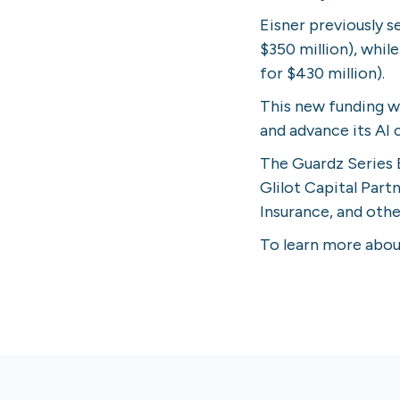
Eisner previously s
$350 million), whil
for $430 million).
This new funding wi
and advance its AI 
The Guardz Series 
Glilot Capital Par
Insurance, and othe
To learn more about