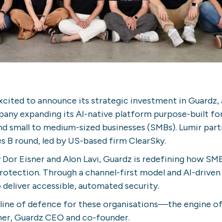
xcited to announce its strategic investment in Guardz,
any expanding its AI-native platform purpose-built f
nd small to medium-sized businesses (SMBs). Lumir parti
s B round, led by US-based firm ClearSky.
 Dor Eisner and Alon Lavi, Guardz is redefining how SM
otection. Through a channel-first model and AI-driven
eliver accessible, automated security.
 line of defence for these organisations—the engine of
ner, Guardz CEO and co-founder.