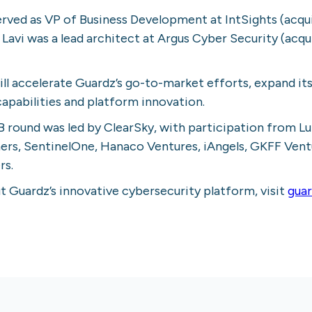
erved as VP of Business Development at IntSights (acqu
e Lavi was a lead architect at Argus Cyber Security (acq
ll accelerate Guardz’s go-to-market efforts, expand it
capabilities and platform innovation.
B round was led by ClearSky, with participation from L
tners, SentinelOne, Hanaco Ventures, iAngels, GKFF Vent
rs.
 Guardz’s innovative cybersecurity platform, visit
gua