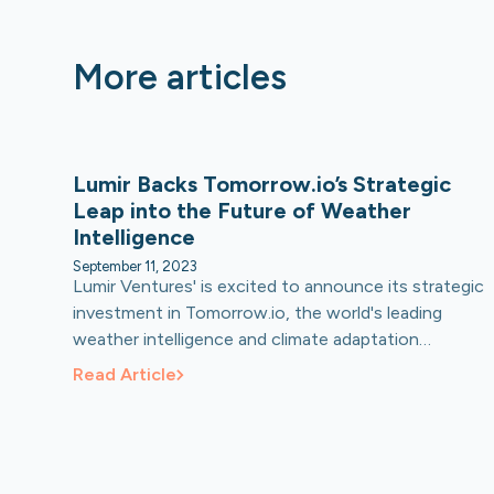
More articles
Lumir Backs Tomorrow.io’s Strategic
Leap into the Future of Weather
Intelligence
September 11, 2023
Lumir Ventures' is excited to announce its strategic
investment in Tomorrow.io, the world's leading
weather intelligence and climate adaptation
platform. Lumir recently participated in
Read Article
Tomorrow.io’s Series E funding round led by Activate
Capital.