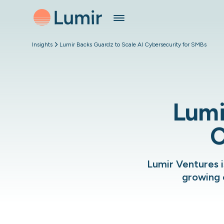
Insights
Lumir Backs Guardz to Scale AI Cybersecurity for SMBs
Lumi
C
Lumir Ventures i
growing 