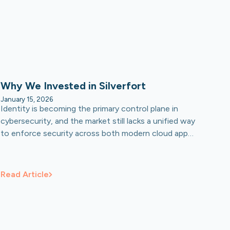
Why We Invested in Silverfort
January 15, 2026
Identity is becoming the primary control plane in
cybersecurity, and the market still lacks a unified way
to enforce security across both modern cloud apps
and the legacy systems that enterprises cannot
shut off. Silverfort is built to become that neutral
platform: one layer that applies consistent access
Read Article
controls across hybrid environments, including non-
human identities and the coming wave of AI agents.
We believe this is a category-defining opportunity,
backed by a team with the technical depth and