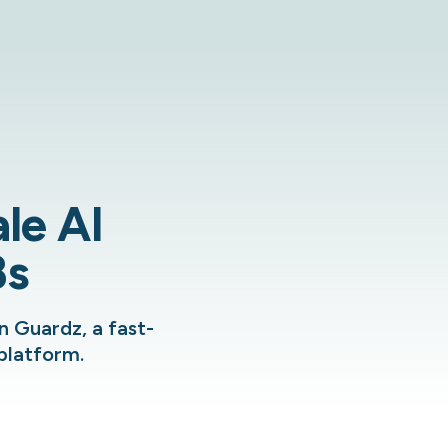
le AI
Bs
n Guardz, a fast-
platform.