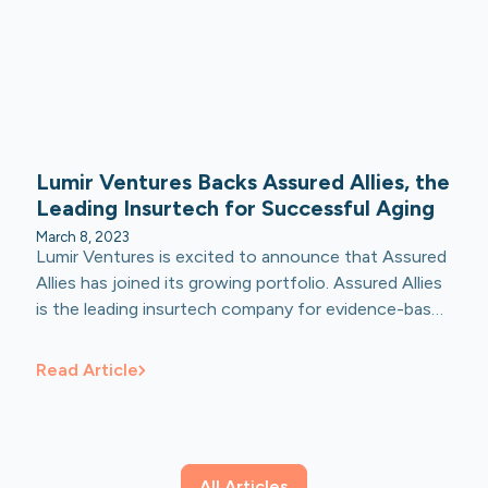
Lumir Ventures Backs Assured Allies, the
Leading Insurtech for Successful Aging
March 8, 2023
Lumir Ventures is excited to announce that Assured
Allies has joined its growing portfolio. Assured Allies
is the leading insurtech company for evidence-based
successful aging innovation with deep expertise in
data science and personalized risk reduction
Read Article
strategies for aging adults. Lumir Ventures
participated in Assured’s Series B funding round of
$42.5 million dollars led by FinTLV Ventures and
Harel Insurance.
All Articles