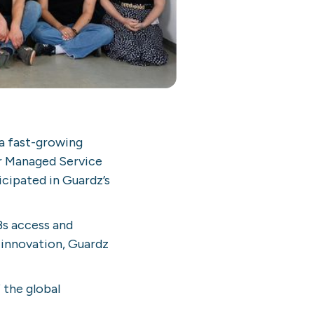
 a fast-growing
or Managed Service
cipated in Guardz’s
Bs access and
 innovation, Guardz
 the global