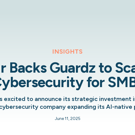
INSIGHTS
r Backs Guardz to Sca
ybersecurity for SM
s excited to announce its strategic investment i
cybersecurity company expanding its AI-native 
June 11, 2025